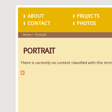
ABOUT
PROJECTS
CONTACT
PHOTOS
MAIN MENU
Home
Portrait
PORTRAIT
There is currently no content classified with this term