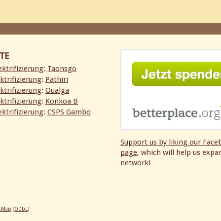
TE
ktrifizierung
:
Taonsgo
ktrifizierung
:
Pathiri
ktrifizierung
:
Oualga
ktrifizierung
:
Konkoa B
ktrifizierung
:
CSPS Gambo
Support us by liking our
Face
page
, which will help us expa
network!
etMap
(
ODbL
)