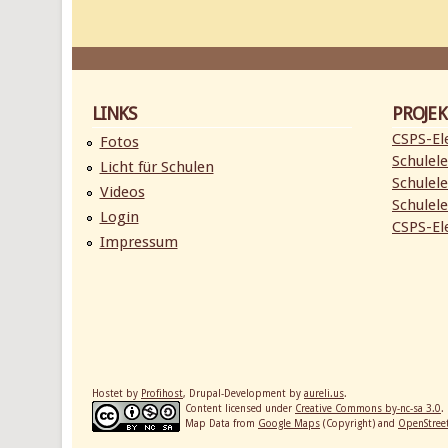
LINKS
PROJEK
CSPS-Ele
Fotos
Schulele
Licht für Schulen
Schulele
Videos
Schulele
Login
CSPS-Ele
Impressum
Hostet by
Profihost
, Drupal-Development by
aureli.us
.
Content licensed under
Creative Commons by-nc-sa 3.0
.
Map Data from
Google Maps
(Copyright) and
OpenStre