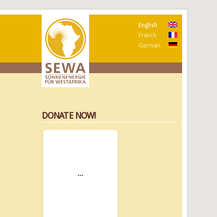
English
French
German
DONATE NOW!