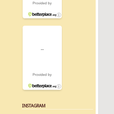
INSTAGRAM