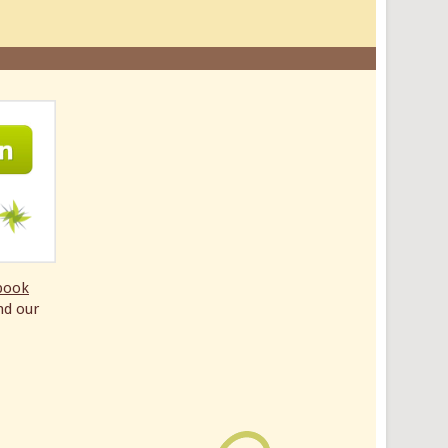
book
nd our